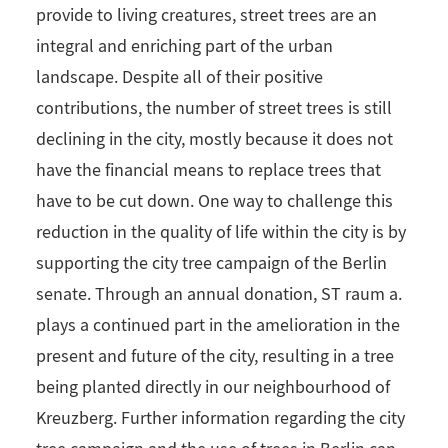
provide to living creatures, street trees are an
integral and enriching part of the urban
landscape. Despite all of their positive
contributions, the number of street trees is still
declining in the city, mostly because it does not
have the financial means to replace trees that
have to be cut down. One way to challenge this
reduction in the quality of life within the city is by
supporting the city tree campaign of the Berlin
senate. Through an annual donation, ST raum a.
plays a continued part in the amelioration in the
present and future of the city, resulting in a tree
being planted directly in our neighbourhood of
Kreuzberg. Further information regarding the city