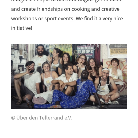
and create friendships on cooking and creative
workshops or sport events. We find it a very nice
initiative!
© Über den Tellerrand e.V.