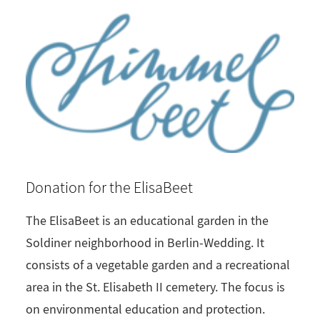
Donation for the ElisaBeet
The ElisaBeet is an educational garden in the
Soldiner neighborhood in Berlin-Wedding. It
consists of a vegetable garden and a recreational
area in the St. Elisabeth II cemetery. The focus is
on environmental education and protection.