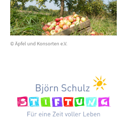
© Äpfel und Konsorten e.V.