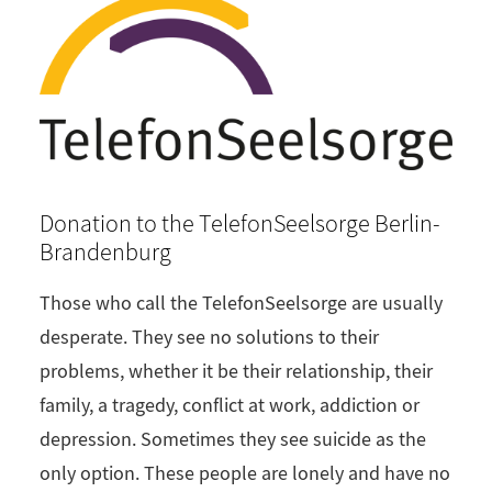
Donation to the TelefonSeelsorge Berlin-
Brandenburg
Those who call the TelefonSeelsorge are usually
desperate. They see no solutions to their
problems, whether it be their relationship, their
family, a tragedy, conflict at work, addiction or
depression. Sometimes they see suicide as the
only option. These people are lonely and have no