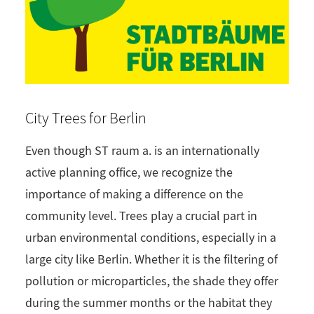
City Trees for Berlin
Even though ST raum a. is an internationally
active planning office, we recognize the
importance of making a difference on the
community level. Trees play a crucial part in
urban environmental conditions, especially in a
large city like Berlin. Whether it is the filtering of
pollution or microparticles, the shade they offer
during the summer months or the habitat they