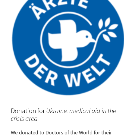
Donation for
Ukraine: medical aid in the
crisis area
We donated to
Doctors of the World
for their