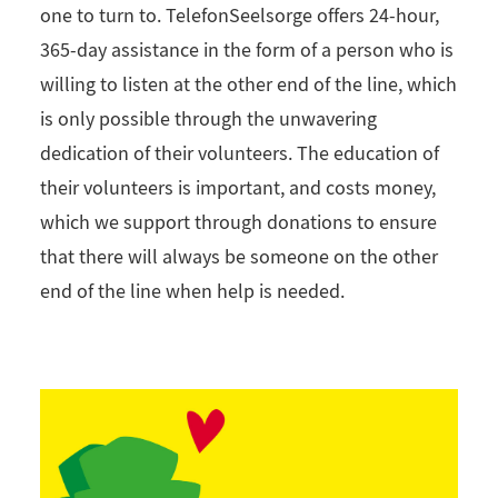
one to turn to. TelefonSeelsorge offers 24-hour,
365-day assistance in the form of a person who is
willing to listen at the other end of the line, which
is only possible through the unwavering
dedication of their volunteers. The education of
their volunteers is important, and costs money,
which we support through donations to ensure
that there will always be someone on the other
end of the line when help is needed.