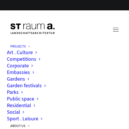
PROJECTS
Art . Culture
Social engagement
Competitions
Corporate
Embassies
Gardens
Garden festivals
Parks
Public space
Residential
Social
Sport . Leisure
ABOUT US