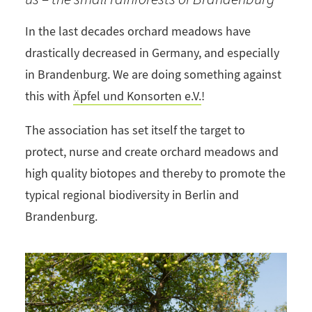
In the last decades orchard meadows have
drastically decreased in Germany, and especially
in Brandenburg. We are doing something against
this with
Äpfel und Konsorten e.V.
!
The association has set itself the target to
protect, nurse and create orchard meadows and
high quality biotopes and thereby to promote the
typical regional biodiversity in Berlin and
Brandenburg.