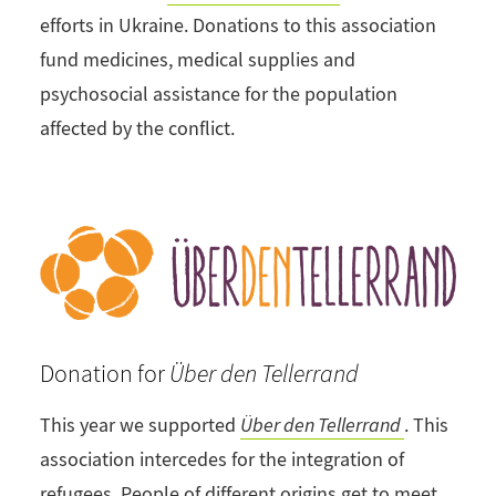
efforts in Ukraine. Donations to this association
fund medicines, medical supplies and
psychosocial assistance for the population
affected by the conflict.
Donation for
Über den Tellerrand
This year we supported
Über den Tellerrand
. This
association intercedes for the integration of
refugees. People of different origins get to meet