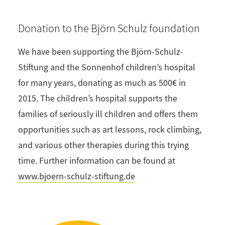
Donation to the Björn Schulz foundation
We have been supporting the Björn-Schulz-
Stiftung and the Sonnenhof children’s hospital
for many years, donating as much as 500€ in
2015. The children’s hospital supports the
families of seriously ill children and offers them
opportunities such as art lessons, rock climbing,
and various other therapies during this trying
time. Further information can be found at
www.bjoern-schulz-stiftung.de