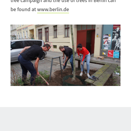
tree campaign and the use of trees in Berlin can
be found at
www.berlin.de