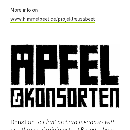
More info on
www.himmelbeet.de/projekt/elisabeet
Donation to
Plant orchard meadows with
us – the small rainforests of Brandenburg