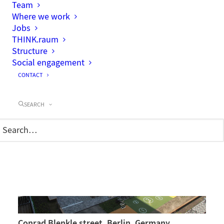
Team
Where we work
Jobs
THINK.raum
Structure
Social engagement
CONTACT
Enckestraße, Berlin
SEARCH
Conrad Blenkle street, Berlin, Germany