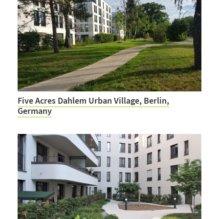
Five Acres Dahlem Urban Village, Berlin,
Germany