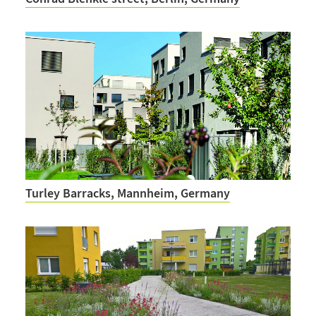
Turley Barracks, Mannheim, Germany