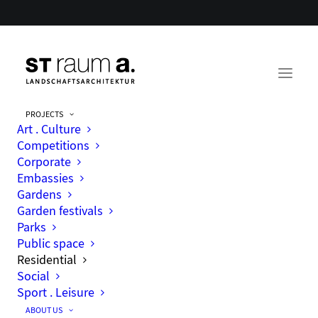
PROJECTS
Art . Culture
Competitions
Corporate
Housing estates, living areas and
Embassies
quarters
Gardens
Garden festivals
Parks
Public space
Residential
Social
Sport . Leisure
ABOUT US