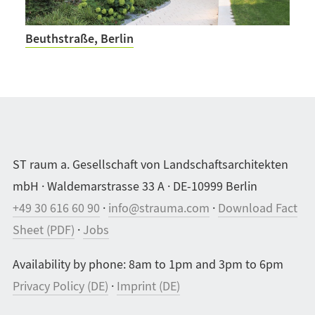
Beuthstraße, Berlin
ST raum a. Gesellschaft von Landschaftsarchitekten
mbH · Waldemarstrasse 33 A · DE-10999 Berlin
+49 30 616 60 90
·
info@strauma.com
·
Download Fact
Sheet (PDF)
·
Jobs
Availability by phone: 8am to 1pm and 3pm to 6pm
Privacy Policy (DE)
·
Imprint (DE)