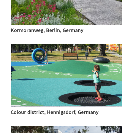
Kormoranweg, Berlin, Germany
Colour district, Hennigsdorf, Germany