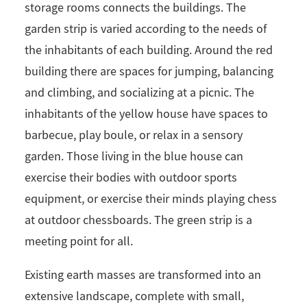
storage rooms connects the buildings. The
garden strip is varied according to the needs of
the inhabitants of each building. Around the red
building there are spaces for jumping, balancing
and climbing, and socializing at a picnic. The
inhabitants of the yellow house have spaces to
barbecue, play boule, or relax in a sensory
garden. Those living in the blue house can
exercise their bodies with outdoor sports
equipment, or exercise their minds playing chess
at outdoor chessboards. The green strip is a
meeting point for all.
Existing earth masses are transformed into an
extensive landscape, complete with small,