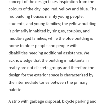
concept of the design takes inspiration from the
colours of the city logo: red, yellow and blue. The
red building houses mainly young people,
students, and young families; the yellow building
is primarily inhabited by singles, couples, and
middle-aged families, while the blue building is
home to older people and people with
disabilities needing additional assistance. We
acknowledge that the building inhabitants in
reality are not discrete groups and therefore the
design for the exterior space is characterized by
the intermediate tones between the primary
palette.
A strip with garbage disposal, bicycle parking and