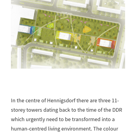
In the centre of Hennigsdorf there are three 11-
storey towers dating back to the time of the DDR
which urgently need to be transformed into a
human-centred living environment. The colour