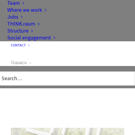
Team
Where we work
Jobs
THINK.raum
Structure
Social engagement
CONTACT
Client
City of Hennigsdorf
Area
2,24 ha
SEARCH
Project team
Mathias Werner, Oliver Alten,
Nicole Messerschmidt, Martina
Kibler
Completion
2015
Location/Google-
Friedrich-Engels-Straße, 16761
Maps
Hennigsdorf