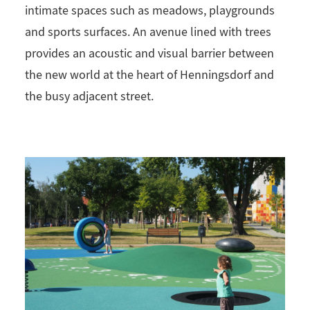
intimate spaces such as meadows, playgrounds
and sports surfaces. An avenue lined with trees
provides an acoustic and visual barrier between
the new world at the heart of Henningsdorf and
the busy adjacent street.