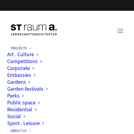
PROJECTS
Art . Culture
Competitions
Corporate
Embassies
Gardens
Garden festivals
Parks
Public space
Residential
Social
Sport . Leisure
ABOUT US