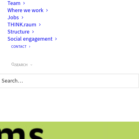
Team
Where we work
Jobs
THINK.raum
Structure
Social engagement
CONTACT
SEARCH