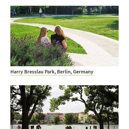
Harry Bresslau Park, Berlin, Germany