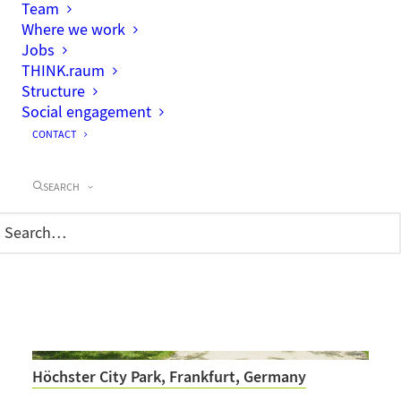
Team
Where we work
Jobs
THINK.raum
Structure
Neighbourhood park and urban square for the
new residential area Neugraben-Fischbek,
Social engagement
Hamburg, Germany
CONTACT
SEARCH
Höchster City Park, Frankfurt, Germany