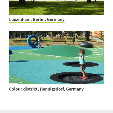
Luisenhain, Berlin, Germany
Colour district, Hennigsdorf, Germany