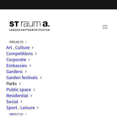
PROJECTS
Art . Culture
Parks
Competitions
Corporate
Embassies
Gardens
Garden festivals
Parks
Public space
Residential
Social
Sport . Leisure
ABOUT US