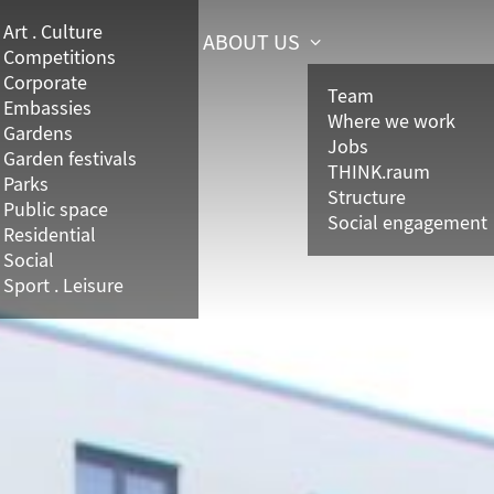
Art . Culture
ABOUT US
Competitions
Corporate
Team
Embassies
Where we work
Gardens
Jobs
Garden festivals
THINK.raum
Parks
Structure
Public space
Social engagement
Residential
Social
Sport . Leisure