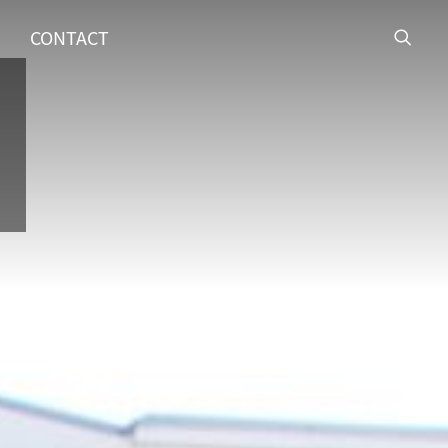
CONTACT