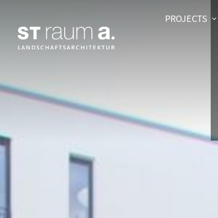
PROJECTS