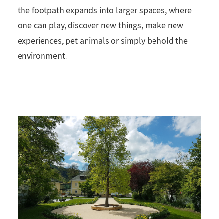
the footpath expands into larger spaces, where
one can play, discover new things, make new
experiences, pet animals or simply behold the
environment.