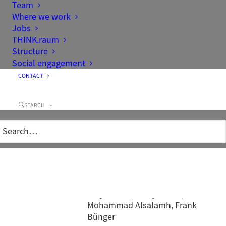
Team
Where we work
Jobs
THINK.raum
Structure
Social engagement
CONTACT
SEARCH
Client
Landesgartenschau Aigen-
Schlägl GmbH
Area
15 ha
Competition
1st Prize
Project team
Tobias Micke, Mathias Werner,
Antje Claus, Svenja Goltz,
Mohammad Alsalamh, Frank
Bünger