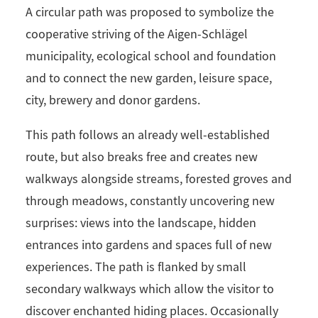
A circular path was proposed to symbolize the
cooperative striving of the Aigen-Schlägel
municipality, ecological school and foundation
and to connect the new garden, leisure space,
city, brewery and donor gardens.
This path follows an already well-established
route, but also breaks free and creates new
walkways alongside streams, forested groves and
through meadows, constantly uncovering new
surprises: views into the landscape, hidden
entrances into gardens and spaces full of new
experiences. The path is flanked by small
secondary walkways which allow the visitor to
discover enchanted hiding places. Occasionally