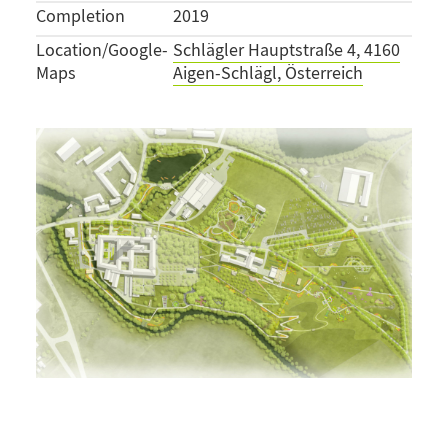
Completion
2019
Location/Google-
Schlägler Hauptstraße 4, 4160
Maps
Aigen-Schlägl, Österreich