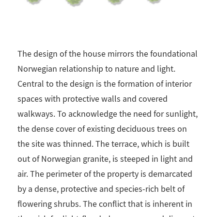
The design of the house mirrors the foundational
Norwegian relationship to nature and light.
Central to the design is the formation of interior
spaces with protective walls and covered
walkways. To acknowledge the need for sunlight,
the dense cover of existing deciduous trees on
the site was thinned. The terrace, which is built
out of Norwegian granite, is steeped in light and
air. The perimeter of the property is demarcated
by a dense, protective and species-rich belt of
flowering shrubs. The conflict that is inherent in