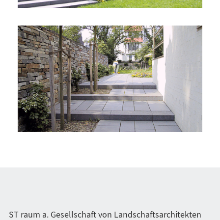
ST raum a. Gesellschaft von Landschaftsarchitekten