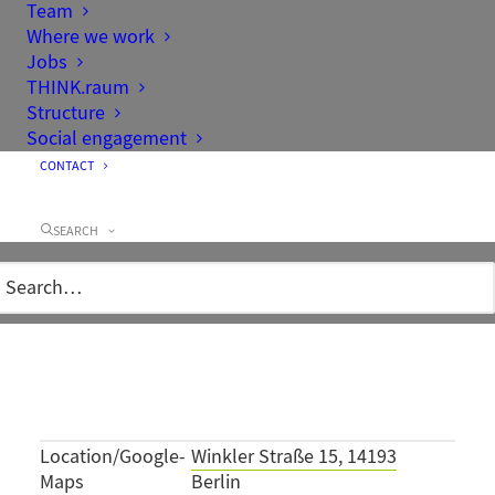
Team
Where we work
Jobs
THINK.raum
Structure
Social engagement
CONTACT
Project data
SEARCH
Client
Kingdom of Norway,
represented by Statsbygg
Architecture
Stein Halvarsen A.S.
Area
0,23 ha
Project team
Bernd Kusserow
Completion
1999
Location/Google-
Winkler Straße 15, 14193
Maps
Berlin