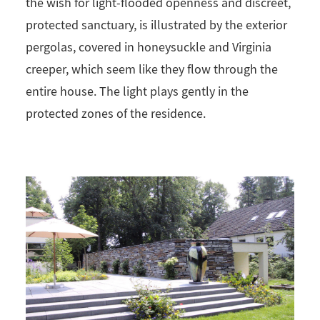
the wish for light-flooded openness and discreet,
protected sanctuary, is illustrated by the exterior
pergolas, covered in honeysuckle and Virginia
creeper, which seem like they flow through the
entire house. The light plays gently in the
protected zones of the residence.